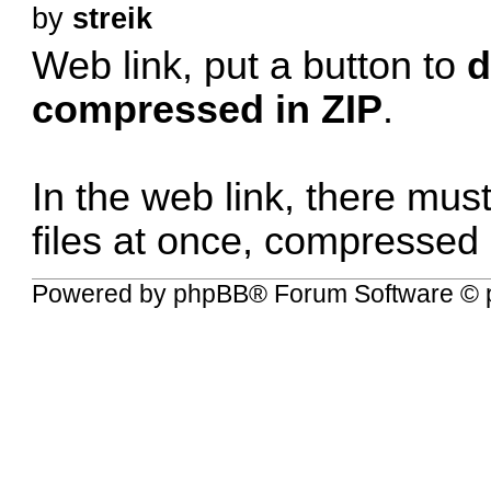
by
streik
Web link, put a button to
d
compressed in ZIP
.
In the web link, there mus
files at once, compressed 
Powered by
phpBB
® Forum Software © 