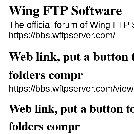
Wing FTP Software
The official forum of Wing FTP
https://bbs.wftpserver.com/
Web link, put a button 
folders compr
https://bbs.wftpserver.com/vie
Web link, put a button t
folders compr