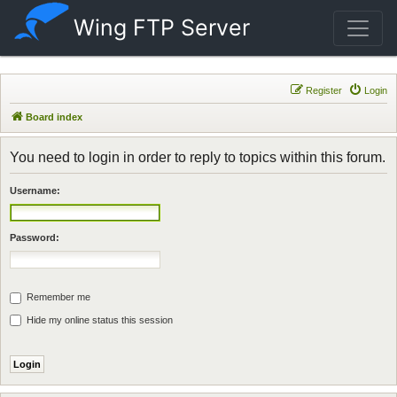
Wing FTP Server
Register
Login
Board index
You need to login in order to reply to topics within this forum.
Username:
Password:
Remember me
Hide my online status this session