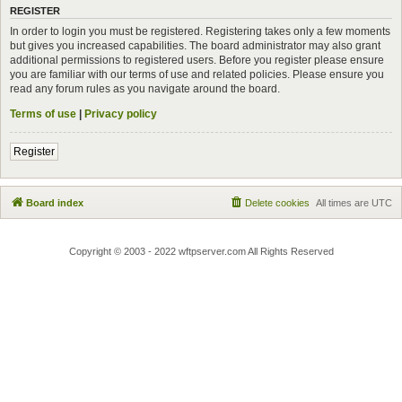
REGISTER
In order to login you must be registered. Registering takes only a few moments
but gives you increased capabilities. The board administrator may also grant
additional permissions to registered users. Before you register please ensure
you are familiar with our terms of use and related policies. Please ensure you
read any forum rules as you navigate around the board.
Terms of use
|
Privacy policy
Register
Board index
Delete cookies
All times are
UTC
Copyright © 2003 - 2022 wftpserver.com All Rights Reserved