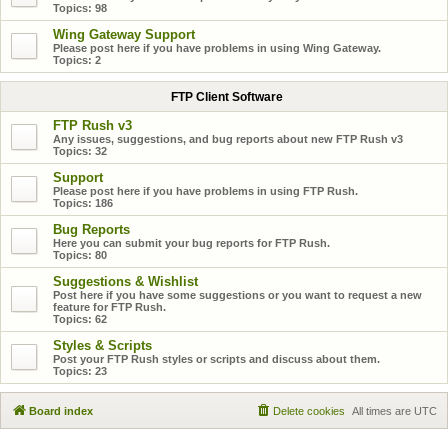
Topics:
98
Wing Gateway Support
Please post here if you have problems in using Wing Gateway.
Topics:
2
FTP Client Software
FTP Rush v3
Any issues, suggestions, and bug reports about new FTP Rush v3
Topics:
32
Support
Please post here if you have problems in using FTP Rush.
Topics:
186
Bug Reports
Here you can submit your bug reports for FTP Rush.
Topics:
80
Suggestions & Wishlist
Post here if you have some suggestions or you want to request a new
feature for FTP Rush.
Topics:
62
Styles & Scripts
Post your FTP Rush styles or scripts and discuss about them.
Topics:
23
Board index
Delete cookies
All times are
UTC