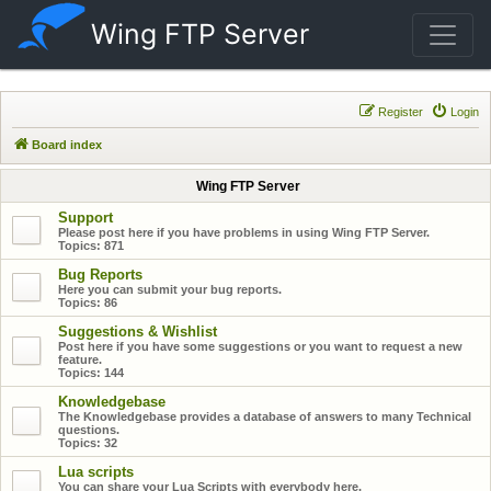
Wing FTP Server
Register
Login
Board index
Wing FTP Server
Support
Please post here if you have problems in using Wing FTP Server.
Topics:
871
Bug Reports
Here you can submit your bug reports.
Topics:
86
Suggestions & Wishlist
Post here if you have some suggestions or you want to request a new
feature.
Topics:
144
Knowledgebase
The Knowledgebase provides a database of answers to many Technical
questions.
Topics:
32
Lua scripts
You can share your Lua Scripts with everybody here.