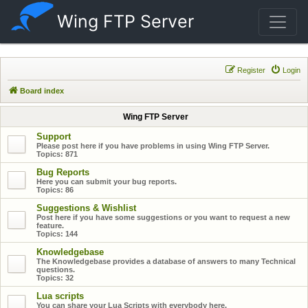
Wing FTP Server
Register
Login
Board index
Wing FTP Server
Support
Please post here if you have problems in using Wing FTP Server.
Topics:
871
Bug Reports
Here you can submit your bug reports.
Topics:
86
Suggestions & Wishlist
Post here if you have some suggestions or you want to request a new
feature.
Topics:
144
Knowledgebase
The Knowledgebase provides a database of answers to many Technical
questions.
Topics:
32
Lua scripts
You can share your Lua Scripts with everybody here.