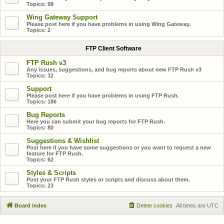
Topics:
98
Wing Gateway Support
Please post here if you have problems in using Wing Gateway.
Topics:
2
FTP Client Software
FTP Rush v3
Any issues, suggestions, and bug reports about new FTP Rush v3
Topics:
32
Support
Please post here if you have problems in using FTP Rush.
Topics:
186
Bug Reports
Here you can submit your bug reports for FTP Rush.
Topics:
80
Suggestions & Wishlist
Post here if you have some suggestions or you want to request a new
feature for FTP Rush.
Topics:
62
Styles & Scripts
Post your FTP Rush styles or scripts and discuss about them.
Topics:
23
Board index
Delete cookies
All times are
UTC