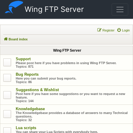
Wing FTP Server
Register
Login
Board index
Wing FTP Server
Support
Please post here if you have problems in using Wing FTP Server.
Topics:
871
Bug Reports
Here you can submit your bug reports.
Topics:
86
Suggestions & Wishlist
Post here if you have some suggestions or you want to request a new
feature.
Topics:
144
Knowledgebase
The Knowledgebase provides a database of answers to many Technical
questions.
Topics:
32
Lua scripts
You can share your Lua Scripts with everybody here.