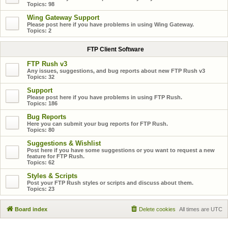
Topics:
98
Wing Gateway Support
Please post here if you have problems in using Wing Gateway.
Topics:
2
FTP Client Software
FTP Rush v3
Any issues, suggestions, and bug reports about new FTP Rush v3
Topics:
32
Support
Please post here if you have problems in using FTP Rush.
Topics:
186
Bug Reports
Here you can submit your bug reports for FTP Rush.
Topics:
80
Suggestions & Wishlist
Post here if you have some suggestions or you want to request a new
feature for FTP Rush.
Topics:
62
Styles & Scripts
Post your FTP Rush styles or scripts and discuss about them.
Topics:
23
Board index
Delete cookies
All times are
UTC