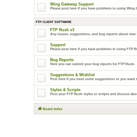
Wing Gateway Support
Please post here if you have problems in using Wing
FTP CLIENT SOFTWARE
FTP Rush v3
Any issues, suggestions, and bug reports about new
Support
Please post here if you have problems in using FTP R
Bug Reports
Here you can submit your bug reports for FTP Rush.
Suggestions & Wishlist
Post here if you have some suggestions or you want t
Styles & Scripts
Post your FTP Rush styles or scripts and discuss abo
Board index