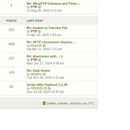
Re: WingFTP Gateway and Firew…
4
View the latest post
by
FTP
Fri Aug 26, 2022 5:14 am
POSTS
LAST POST
Re: Unable to Transfer File
205
View the latest post
by
FTP
Fri Apr 03, 2026 1:50 pm
Re: SFTP connection requires …
488
View the latest post
by
Kiran35
Sat Apr 12, 2025 7:21 am
Re: directories with ...'s
287
View the latest post
by
FTP
Mon Jun 17, 2024 9:49 am
Re: Dark theme
149
View the latest post
by
jahglory
Tue Nov 28, 2023 3:12 pm
Script With FtpRush 1.1.30
45
View the latest post
by
KERNEL59
Sun Jul 28, 2024 10:34 pm
Delete cookies
All times are
UTC