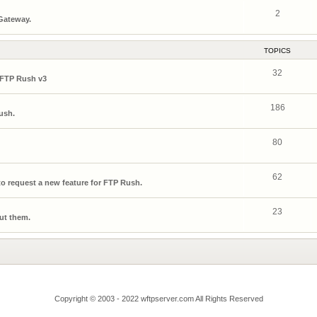
2
 Gateway.
TOPICS
32
 FTP Rush v3
186
ush.
80
62
o request a new feature for FTP Rush.
23
ut them.
Copyright © 2003 - 2022 wftpserver.com All Rights Reserved