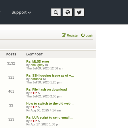
Support
Register
Login
POSTS
LAST POST
Re: MLSD error
3132
View the latest post
by
eboughey
Thu Jul 09, 2026 12:36 am
Re: SSH logging issue as of v…
321
View the latest post
by
eordona
Thu Jul 30, 2026 1:25 pm
Re: File hash on download
461
View the latest post
by
FTP
Thu Jul 02, 2026 2:53 pm
How to switch to the old web …
33
View the latest post
by
FTP
Fri Aug 08, 2025 4:14 am
Re: LUA script to send email …
323
View the latest post
by
FTP
Fri Apr 17, 2026 1:38 pm