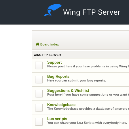
Wing FTP Server
Board index
WING FTP SERVER
Support
Please post here if you have problems in using Wing 
Bug Reports
Here you can submit your bug reports.
Suggestions & Wishlist
Post here if you have some suggestions or you want t
Knowledgebase
The Knowledgebase provides a database of answers t
Lua scripts
You can share your Lua Scripts with everybody here.