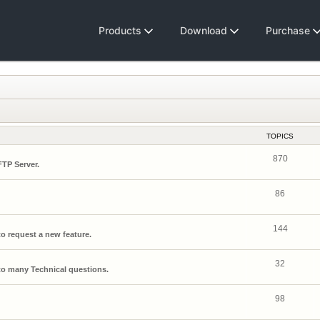
Products
Download
Purchase
TOPICS
870
FTP Server.
86
144
o request a new feature.
32
o many Technical questions.
98