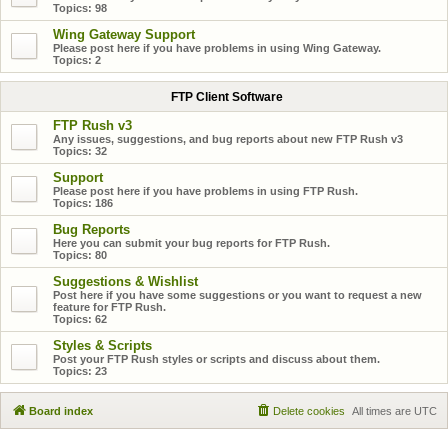
Topics:
98
Wing Gateway Support
Please post here if you have problems in using Wing Gateway.
Topics:
2
FTP Client Software
FTP Rush v3
Any issues, suggestions, and bug reports about new FTP Rush v3
Topics:
32
Support
Please post here if you have problems in using FTP Rush.
Topics:
186
Bug Reports
Here you can submit your bug reports for FTP Rush.
Topics:
80
Suggestions & Wishlist
Post here if you have some suggestions or you want to request a new
feature for FTP Rush.
Topics:
62
Styles & Scripts
Post your FTP Rush styles or scripts and discuss about them.
Topics:
23
Board index
Delete cookies
All times are
UTC