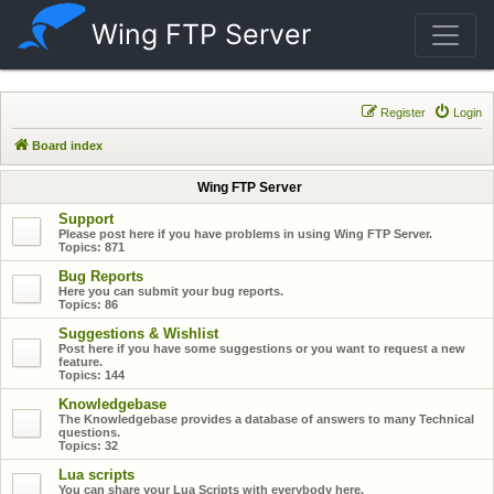
Wing FTP Server
Register
Login
Board index
Wing FTP Server
Support
Please post here if you have problems in using Wing FTP Server.
Topics:
871
Bug Reports
Here you can submit your bug reports.
Topics:
86
Suggestions & Wishlist
Post here if you have some suggestions or you want to request a new
feature.
Topics:
144
Knowledgebase
The Knowledgebase provides a database of answers to many Technical
questions.
Topics:
32
Lua scripts
You can share your Lua Scripts with everybody here.