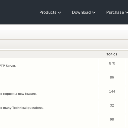
Products
Download
Purchase
TOPICS
870
FTP Server.
86
144
o request a new feature.
32
o many Technical questions.
98