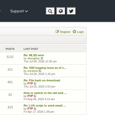
Support
Register
Login
POSTS
LAST POST
Re: MLSD error
3132
View the latest post
by
eboughey
Thu Jul 09, 2026 12:36 am
Re: SSH logging issue as of v…
321
View the latest post
by
eordona
Thu Jul 30, 2026 1:25 pm
Re: File hash on download
461
View the latest post
by
FTP
Thu Jul 02, 2026 2:53 pm
How to switch to the old web …
33
View the latest post
by
FTP
Fri Aug 08, 2025 4:14 am
Re: LUA script to send email …
323
View the latest post
by
FTP
Fri Apr 17, 2026 1:38 pm