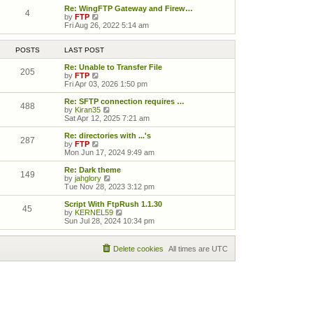
Re: WingFTP Gateway and Firew…
4
View the latest post
by
FTP
Fri Aug 26, 2022 5:14 am
POSTS
LAST POST
Re: Unable to Transfer File
205
View the latest post
by
FTP
Fri Apr 03, 2026 1:50 pm
Re: SFTP connection requires …
488
View the latest post
by
Kiran35
Sat Apr 12, 2025 7:21 am
Re: directories with ...'s
287
View the latest post
by
FTP
Mon Jun 17, 2024 9:49 am
Re: Dark theme
149
View the latest post
by
jahglory
Tue Nov 28, 2023 3:12 pm
Script With FtpRush 1.1.30
45
View the latest post
by
KERNEL59
Sun Jul 28, 2024 10:34 pm
Delete cookies
All times are
UTC