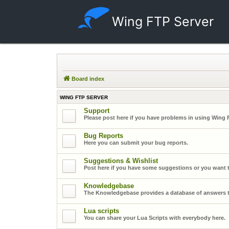
Wing FTP Server
Board index
WING FTP SERVER
Support
Please post here if you have problems in using Wing 
Bug Reports
Here you can submit your bug reports.
Suggestions & Wishlist
Post here if you have some suggestions or you want t
Knowledgebase
The Knowledgebase provides a database of answers t
Lua scripts
You can share your Lua Scripts with everybody here.