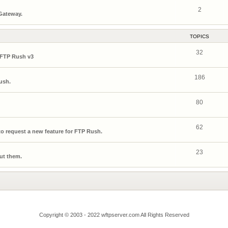
2
 Gateway.
TOPICS
32
 FTP Rush v3
186
ush.
80
62
o request a new feature for FTP Rush.
23
ut them.
Copyright © 2003 - 2022 wftpserver.com All Rights Reserved