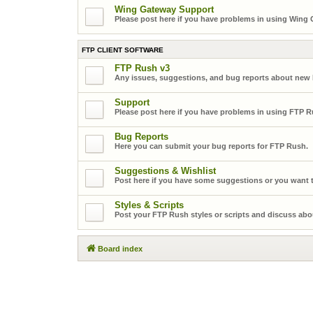
Wing Gateway Support
Please post here if you have problems in using Wing
FTP CLIENT SOFTWARE
FTP Rush v3
Any issues, suggestions, and bug reports about new
Support
Please post here if you have problems in using FTP R
Bug Reports
Here you can submit your bug reports for FTP Rush.
Suggestions & Wishlist
Post here if you have some suggestions or you want t
Styles & Scripts
Post your FTP Rush styles or scripts and discuss abo
Board index