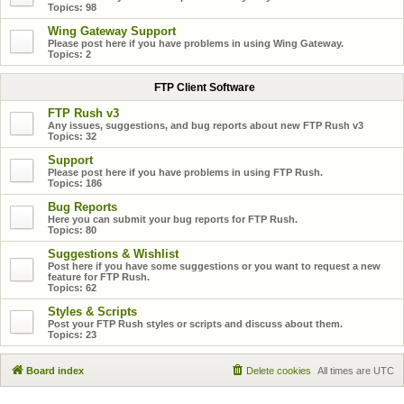
Topics:
98
Wing Gateway Support
Please post here if you have problems in using Wing Gateway.
Topics:
2
FTP Client Software
FTP Rush v3
Any issues, suggestions, and bug reports about new FTP Rush v3
Topics:
32
Support
Please post here if you have problems in using FTP Rush.
Topics:
186
Bug Reports
Here you can submit your bug reports for FTP Rush.
Topics:
80
Suggestions & Wishlist
Post here if you have some suggestions or you want to request a new
feature for FTP Rush.
Topics:
62
Styles & Scripts
Post your FTP Rush styles or scripts and discuss about them.
Topics:
23
Board index
Delete cookies
All times are
UTC