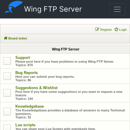
Wing FTP Server
Register
Login
Board index
Wing FTP Server
Support
Please post here if you have problems in using Wing FTP Server.
Topics:
870
Bug Reports
Here you can submit your bug reports.
Topics:
86
Suggestions & Wishlist
Post here if you have some suggestions or you want to request a new
feature.
Topics:
144
Knowledgebase
The Knowledgebase provides a database of answers to many Technical
questions.
Topics:
32
Lua scripts
You can share your Lua Scripts with everybody here.