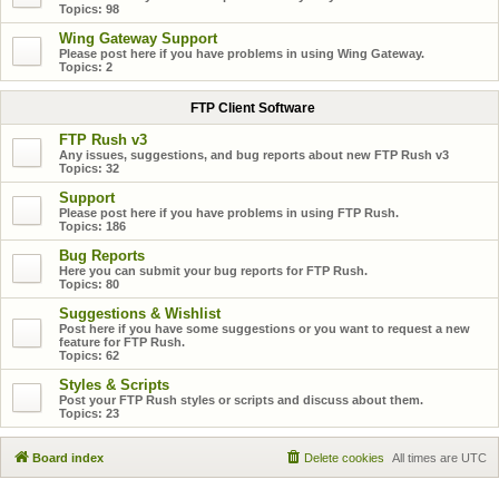
Topics:
98
Wing Gateway Support
Please post here if you have problems in using Wing Gateway.
Topics:
2
FTP Client Software
FTP Rush v3
Any issues, suggestions, and bug reports about new FTP Rush v3
Topics:
32
Support
Please post here if you have problems in using FTP Rush.
Topics:
186
Bug Reports
Here you can submit your bug reports for FTP Rush.
Topics:
80
Suggestions & Wishlist
Post here if you have some suggestions or you want to request a new
feature for FTP Rush.
Topics:
62
Styles & Scripts
Post your FTP Rush styles or scripts and discuss about them.
Topics:
23
Board index
Delete cookies
All times are
UTC