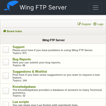
Wing FTP Server
Register
Login
Board index
Wing FTP Server
Support
Please post here if you have problems in using Wing FTP Server.
Topics:
871
Bug Reports
Here you can submit your bug reports.
Topics:
86
Suggestions & Wishlist
Post here if you have some suggestions or you want to request a new
feature.
Topics:
144
Knowledgebase
The Knowledgebase provides a database of answers to many Technical
questions.
Topics:
32
Lua scripts
You can share your Lua Scripts with everybody here.