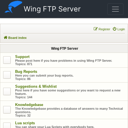
Wing FTP Server
Register
Login
Board index
Wing FTP Server
Support
Please post here if you have problems in using Wing FTP Server.
Topics:
871
Bug Reports
Here you can submit your bug reports.
Topics:
86
Suggestions & Wishlist
Post here if you have some suggestions or you want to request a new
feature.
Topics:
144
Knowledgebase
The Knowledgebase provides a database of answers to many Technical
questions.
Topics:
32
Lua scripts
You can share your Lua Scripts with everybody here.