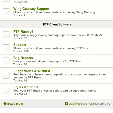
Topics:
98
Wing Gateway Support
Please post here if you have problems in using Wing Gateway.
Topics:
2
FTP Client Software
FTP Rush v3
Any issues, suggestions, and bug reports about new FTP Rush v3
Topics:
32
Support
Please post here if you have problems in using FTP Rush.
Topics:
186
Bug Reports
Here you can submit your bug reports for FTP Rush.
Topics:
80
Suggestions & Wishlist
Post here if you have some suggestions or you want to request a new
feature for FTP Rush.
Topics:
62
Styles & Scripts
Post your FTP Rush styles or scripts and discuss about them.
Topics:
23
Board index
Delete cookies
All times are
UTC