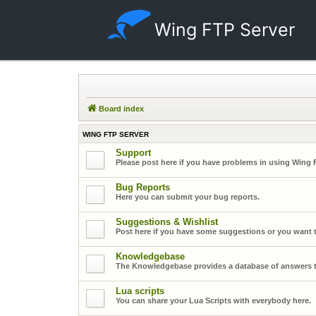
Wing FTP Server
Board index
WING FTP SERVER
Support
Please post here if you have problems in using Wing 
Bug Reports
Here you can submit your bug reports.
Suggestions & Wishlist
Post here if you have some suggestions or you want t
Knowledgebase
The Knowledgebase provides a database of answers t
Lua scripts
You can share your Lua Scripts with everybody here.