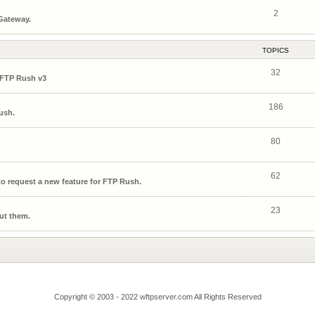
2
 Gateway.
TOPICS
32
 FTP Rush v3
186
ush.
80
62
o request a new feature for FTP Rush.
23
ut them.
Copyright © 2003 - 2022 wftpserver.com All Rights Reserved