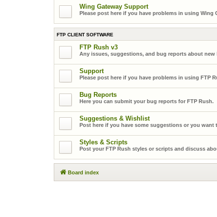
Wing Gateway Support
Please post here if you have problems in using Wing
FTP CLIENT SOFTWARE
FTP Rush v3
Any issues, suggestions, and bug reports about new
Support
Please post here if you have problems in using FTP R
Bug Reports
Here you can submit your bug reports for FTP Rush.
Suggestions & Wishlist
Post here if you have some suggestions or you want t
Styles & Scripts
Post your FTP Rush styles or scripts and discuss abo
Board index