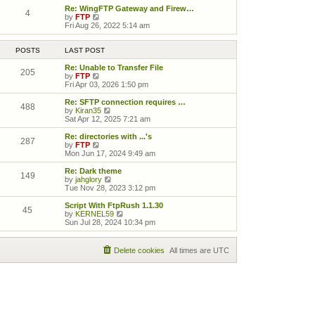
Re: WingFTP Gateway and Firew…
4
View the latest post
by
FTP
Fri Aug 26, 2022 5:14 am
POSTS
LAST POST
Re: Unable to Transfer File
205
View the latest post
by
FTP
Fri Apr 03, 2026 1:50 pm
Re: SFTP connection requires …
488
View the latest post
by
Kiran35
Sat Apr 12, 2025 7:21 am
Re: directories with ...'s
287
View the latest post
by
FTP
Mon Jun 17, 2024 9:49 am
Re: Dark theme
149
View the latest post
by
jahglory
Tue Nov 28, 2023 3:12 pm
Script With FtpRush 1.1.30
45
View the latest post
by
KERNEL59
Sun Jul 28, 2024 10:34 pm
Delete cookies
All times are
UTC