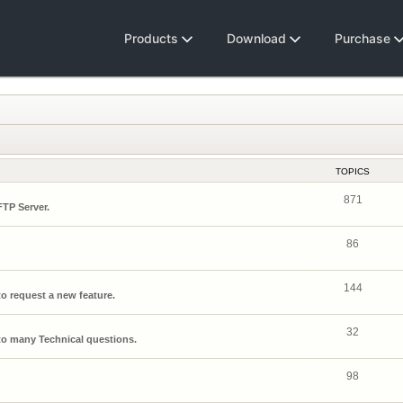
Products
Download
Purchase
TOPICS
871
FTP Server.
86
144
o request a new feature.
32
o many Technical questions.
98