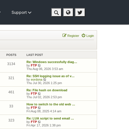
Support
Register
Login
POSTS
LAST POST
Re: Windows successfully diag…
3134
View the latest post
by
FTP
Thu Aug 06, 2026 3:53 am
Re: SSH logging issue as of v…
321
View the latest post
by
eordona
Thu Jul 30, 2026 1:25 pm
Re: File hash on download
461
View the latest post
by
FTP
Thu Jul 02, 2026 2:53 pm
How to switch to the old web …
33
View the latest post
by
FTP
Fri Aug 08, 2025 4:14 am
Re: LUA script to send email …
323
View the latest post
by
FTP
Fri Apr 17, 2026 1:38 pm