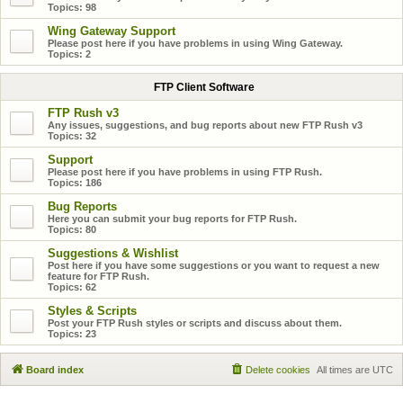
Topics:
98
Wing Gateway Support
Please post here if you have problems in using Wing Gateway.
Topics:
2
FTP Client Software
FTP Rush v3
Any issues, suggestions, and bug reports about new FTP Rush v3
Topics:
32
Support
Please post here if you have problems in using FTP Rush.
Topics:
186
Bug Reports
Here you can submit your bug reports for FTP Rush.
Topics:
80
Suggestions & Wishlist
Post here if you have some suggestions or you want to request a new
feature for FTP Rush.
Topics:
62
Styles & Scripts
Post your FTP Rush styles or scripts and discuss about them.
Topics:
23
Board index
Delete cookies
All times are
UTC