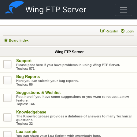
Wing FTP Server
Register
Login
Board index
Wing FTP Server
Support
Please post here if you have problems in using Wing FTP Server.
Topics:
871
Bug Reports
Here you can submit your bug reports.
Topics:
86
Suggestions & Wishlist
Post here if you have some suggestions or you want to request a new
feature.
Topics:
144
Knowledgebase
The Knowledgebase provides a database of answers to many Technical
questions.
Topics:
32
Lua scripts
You can share your Lua Scripts with everybody here.