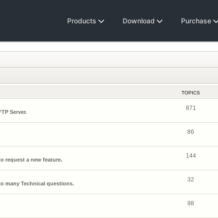
Products
Download
Purchase
TOPICS
871
FTP Server.
86
144
o request a new feature.
32
o many Technical questions.
98