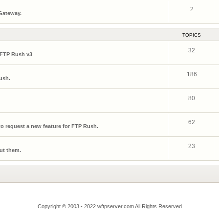
2
 Gateway.
TOPICS
32
 FTP Rush v3
186
ush.
80
62
o request a new feature for FTP Rush.
23
ut them.
Copyright © 2003 - 2022 wftpserver.com All Rights Reserved