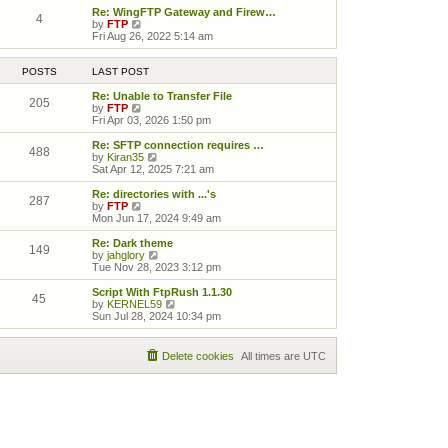
Re: WingFTP Gateway and Firew…
4
View the latest post
by
FTP
Fri Aug 26, 2022 5:14 am
POSTS
LAST POST
Re: Unable to Transfer File
205
View the latest post
by
FTP
Fri Apr 03, 2026 1:50 pm
Re: SFTP connection requires …
488
View the latest post
by
Kiran35
Sat Apr 12, 2025 7:21 am
Re: directories with ...'s
287
View the latest post
by
FTP
Mon Jun 17, 2024 9:49 am
Re: Dark theme
149
View the latest post
by
jahglory
Tue Nov 28, 2023 3:12 pm
Script With FtpRush 1.1.30
45
View the latest post
by
KERNEL59
Sun Jul 28, 2024 10:34 pm
Delete cookies
All times are
UTC