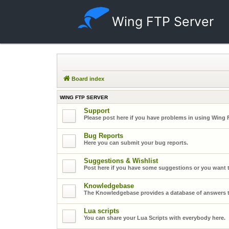
Wing FTP Server
Board index
WING FTP SERVER
Support
Please post here if you have problems in using Wing 
Bug Reports
Here you can submit your bug reports.
Suggestions & Wishlist
Post here if you have some suggestions or you want t
Knowledgebase
The Knowledgebase provides a database of answers t
Lua scripts
You can share your Lua Scripts with everybody here.