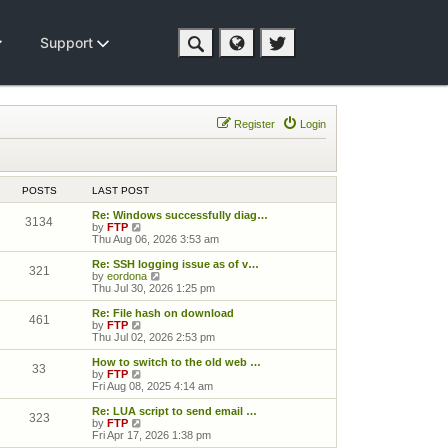
Support
Register
Login
POSTS
LAST POST
Re: Windows successfully diag…
3134
View the latest post
by
FTP
Thu Aug 06, 2026 3:53 am
Re: SSH logging issue as of v…
321
View the latest post
by
eordona
Thu Jul 30, 2026 1:25 pm
Re: File hash on download
461
View the latest post
by
FTP
Thu Jul 02, 2026 2:53 pm
How to switch to the old web …
33
View the latest post
by
FTP
Fri Aug 08, 2025 4:14 am
Re: LUA script to send email …
323
View the latest post
by
FTP
Fri Apr 17, 2026 1:38 pm