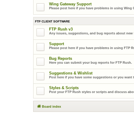
Wing Gateway Support
Please post here if you have problems in using Wing
FTP CLIENT SOFTWARE
FTP Rush v3
Any issues, suggestions, and bug reports about new
Support
Please post here if you have problems in using FTP R
Bug Reports
Here you can submit your bug reports for FTP Rush.
Suggestions & Wishlist
Post here if you have some suggestions or you want t
Styles & Scripts
Post your FTP Rush styles or scripts and discuss abo
Board index