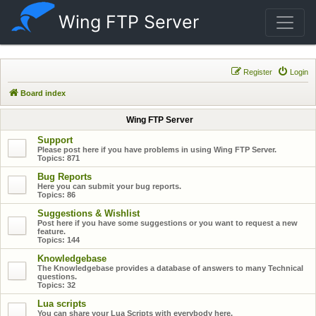
Wing FTP Server
Register
Login
Board index
Wing FTP Server
Support
Please post here if you have problems in using Wing FTP Server.
Topics:
871
Bug Reports
Here you can submit your bug reports.
Topics:
86
Suggestions & Wishlist
Post here if you have some suggestions or you want to request a new
feature.
Topics:
144
Knowledgebase
The Knowledgebase provides a database of answers to many Technical
questions.
Topics:
32
Lua scripts
You can share your Lua Scripts with everybody here.