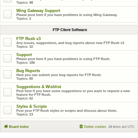
Topics:
98
Wing Gateway Support
Please post here if you have problems in using Wing Gateway.
Topics:
2
FTP Client Software
FTP Rush v3
Any issues, suggestions, and bug reports about new FTP Rush v3
Topics:
32
Support
Please post here if you have problems in using FTP Rush.
Topics:
186
Bug Reports
Here you can submit your bug reports for FTP Rush.
Topics:
80
Suggestions & Wishlist
Post here if you have some suggestions or you want to request a new
feature for FTP Rush.
Topics:
62
Styles & Scripts
Post your FTP Rush styles or scripts and discuss about them.
Topics:
23
Board index
Delete cookies
All times are
UTC