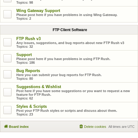
Topics:
98
Wing Gateway Support
Please post here if you have problems in using Wing Gateway.
Topics:
2
FTP Client Software
FTP Rush v3
Any issues, suggestions, and bug reports about new FTP Rush v3
Topics:
32
Support
Please post here if you have problems in using FTP Rush.
Topics:
186
Bug Reports
Here you can submit your bug reports for FTP Rush.
Topics:
80
Suggestions & Wishlist
Post here if you have some suggestions or you want to request a new
feature for FTP Rush.
Topics:
62
Styles & Scripts
Post your FTP Rush styles or scripts and discuss about them.
Topics:
23
Board index
Delete cookies
All times are
UTC