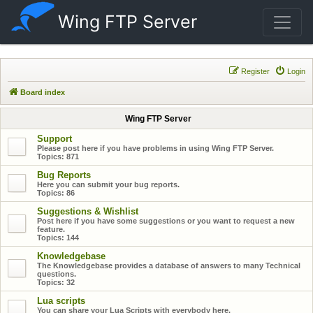
Wing FTP Server
Register
Login
Board index
Wing FTP Server
Support
Please post here if you have problems in using Wing FTP Server.
Topics:
871
Bug Reports
Here you can submit your bug reports.
Topics:
86
Suggestions & Wishlist
Post here if you have some suggestions or you want to request a new
feature.
Topics:
144
Knowledgebase
The Knowledgebase provides a database of answers to many Technical
questions.
Topics:
32
Lua scripts
You can share your Lua Scripts with everybody here.