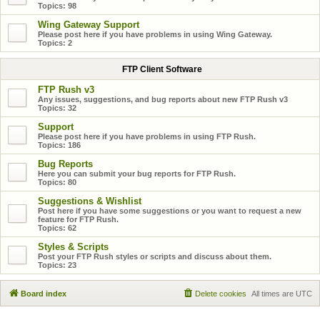
Topics:
98
Wing Gateway Support
Please post here if you have problems in using Wing Gateway.
Topics:
2
FTP Client Software
FTP Rush v3
Any issues, suggestions, and bug reports about new FTP Rush v3
Topics:
32
Support
Please post here if you have problems in using FTP Rush.
Topics:
186
Bug Reports
Here you can submit your bug reports for FTP Rush.
Topics:
80
Suggestions & Wishlist
Post here if you have some suggestions or you want to request a new
feature for FTP Rush.
Topics:
62
Styles & Scripts
Post your FTP Rush styles or scripts and discuss about them.
Topics:
23
Board index
Delete cookies
All times are
UTC