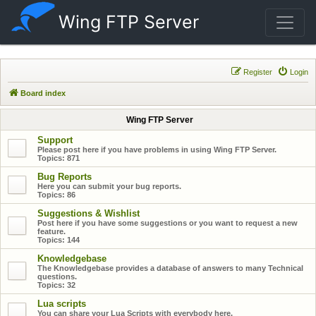
Wing FTP Server
Register
Login
Board index
Wing FTP Server
Support
Please post here if you have problems in using Wing FTP Server.
Topics:
871
Bug Reports
Here you can submit your bug reports.
Topics:
86
Suggestions & Wishlist
Post here if you have some suggestions or you want to request a new
feature.
Topics:
144
Knowledgebase
The Knowledgebase provides a database of answers to many Technical
questions.
Topics:
32
Lua scripts
You can share your Lua Scripts with everybody here.