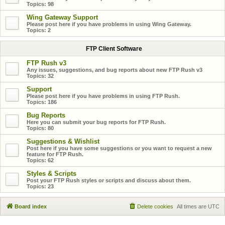
Topics:
98
Wing Gateway Support
Please post here if you have problems in using Wing Gateway.
Topics:
2
FTP Client Software
FTP Rush v3
Any issues, suggestions, and bug reports about new FTP Rush v3
Topics:
32
Support
Please post here if you have problems in using FTP Rush.
Topics:
186
Bug Reports
Here you can submit your bug reports for FTP Rush.
Topics:
80
Suggestions & Wishlist
Post here if you have some suggestions or you want to request a new
feature for FTP Rush.
Topics:
62
Styles & Scripts
Post your FTP Rush styles or scripts and discuss about them.
Topics:
23
Board index
Delete cookies
All times are
UTC