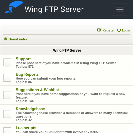
Wing FTP Server
Register
Login
Board index
Wing FTP Server
Support
Please post here if you have problems in using Wing FTP Server.
Topics:
871
Bug Reports
Here you can submit your bug reports.
Topics:
86
Suggestions & Wishlist
Post here if you have some suggestions or you want to request a new
feature.
Topics:
144
Knowledgebase
The Knowledgebase provides a database of answers to many Technical
questions.
Topics:
32
Lua scripts
You can share your Lua Scripts with everybody here.