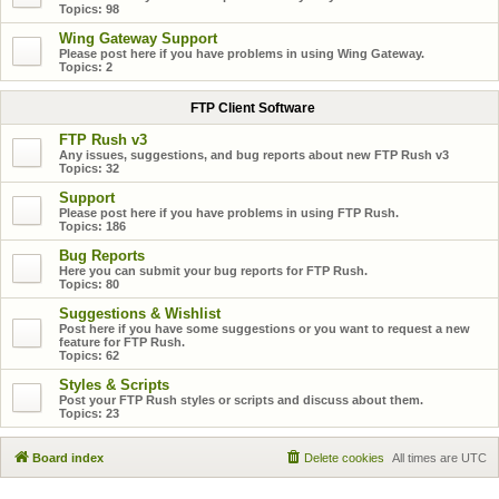
Topics:
98
Wing Gateway Support
Please post here if you have problems in using Wing Gateway.
Topics:
2
FTP Client Software
FTP Rush v3
Any issues, suggestions, and bug reports about new FTP Rush v3
Topics:
32
Support
Please post here if you have problems in using FTP Rush.
Topics:
186
Bug Reports
Here you can submit your bug reports for FTP Rush.
Topics:
80
Suggestions & Wishlist
Post here if you have some suggestions or you want to request a new
feature for FTP Rush.
Topics:
62
Styles & Scripts
Post your FTP Rush styles or scripts and discuss about them.
Topics:
23
Board index
Delete cookies
All times are
UTC