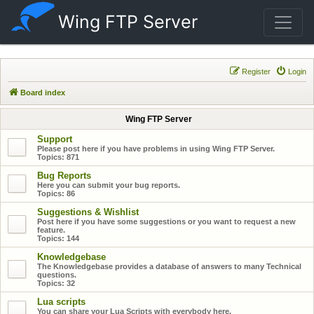
Wing FTP Server
Register
Login
Board index
Wing FTP Server
Support
Please post here if you have problems in using Wing FTP Server.
Topics:
871
Bug Reports
Here you can submit your bug reports.
Topics:
86
Suggestions & Wishlist
Post here if you have some suggestions or you want to request a new
feature.
Topics:
144
Knowledgebase
The Knowledgebase provides a database of answers to many Technical
questions.
Topics:
32
Lua scripts
You can share your Lua Scripts with everybody here.