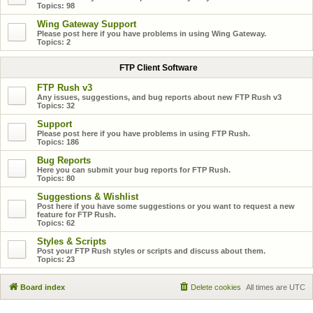
Topics:
98
Wing Gateway Support
Please post here if you have problems in using Wing Gateway.
Topics:
2
FTP Client Software
FTP Rush v3
Any issues, suggestions, and bug reports about new FTP Rush v3
Topics:
32
Support
Please post here if you have problems in using FTP Rush.
Topics:
186
Bug Reports
Here you can submit your bug reports for FTP Rush.
Topics:
80
Suggestions & Wishlist
Post here if you have some suggestions or you want to request a new
feature for FTP Rush.
Topics:
62
Styles & Scripts
Post your FTP Rush styles or scripts and discuss about them.
Topics:
23
Board index
Delete cookies
All times are
UTC