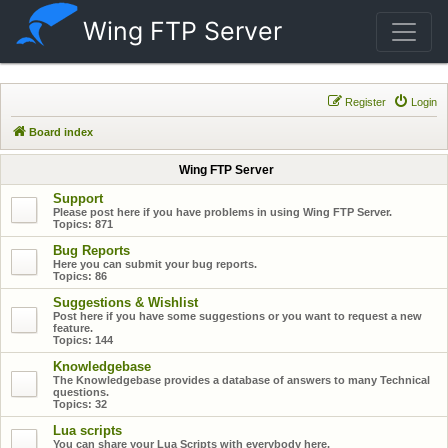
Wing FTP Server
Register
Login
Board index
Wing FTP Server
Support
Please post here if you have problems in using Wing FTP Server.
Topics:
871
Bug Reports
Here you can submit your bug reports.
Topics:
86
Suggestions & Wishlist
Post here if you have some suggestions or you want to request a new
feature.
Topics:
144
Knowledgebase
The Knowledgebase provides a database of answers to many Technical
questions.
Topics:
32
Lua scripts
You can share your Lua Scripts with everybody here.