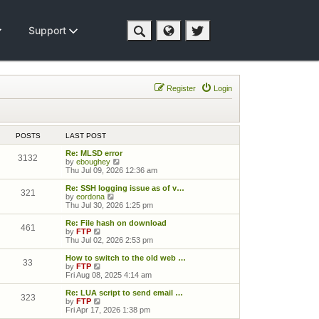
Support
Register
Login
POSTS
LAST POST
Re: MLSD error
3132
View the latest post
by
eboughey
Thu Jul 09, 2026 12:36 am
Re: SSH logging issue as of v…
321
View the latest post
by
eordona
Thu Jul 30, 2026 1:25 pm
Re: File hash on download
461
View the latest post
by
FTP
Thu Jul 02, 2026 2:53 pm
How to switch to the old web …
33
View the latest post
by
FTP
Fri Aug 08, 2025 4:14 am
Re: LUA script to send email …
323
View the latest post
by
FTP
Fri Apr 17, 2026 1:38 pm