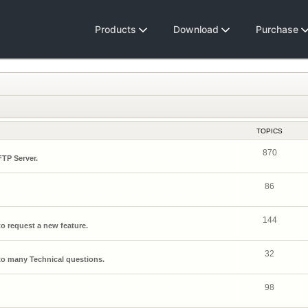
Products
Download
Purchase
TOPICS
870
FTP Server.
86
144
o request a new feature.
32
o many Technical questions.
98