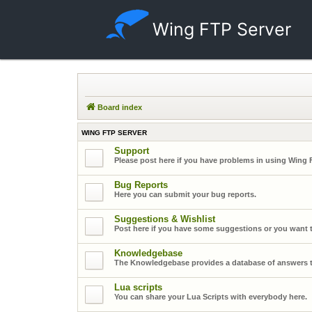
Wing FTP Server
Board index
WING FTP SERVER
Support
Please post here if you have problems in using Wing 
Bug Reports
Here you can submit your bug reports.
Suggestions & Wishlist
Post here if you have some suggestions or you want t
Knowledgebase
The Knowledgebase provides a database of answers t
Lua scripts
You can share your Lua Scripts with everybody here.