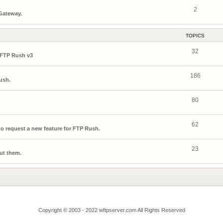
2
 Gateway.
TOPICS
32
 FTP Rush v3
186
ush.
80
62
o request a new feature for FTP Rush.
23
ut them.
Copyright © 2003 - 2022 wftpserver.com All Rights Reserved