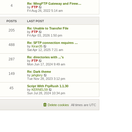
Re: WingFTP Gateway and Firew…
4
View the latest post
by
FTP
Fri Aug 26, 2022 5:14 am
POSTS
LAST POST
Re: Unable to Transfer File
205
View the latest post
by
FTP
Fri Apr 03, 2026 1:50 pm
Re: SFTP connection requires …
488
View the latest post
by
Kiran35
Sat Apr 12, 2025 7:21 am
Re: directories with ...'s
287
View the latest post
by
FTP
Mon Jun 17, 2024 9:49 am
Re: Dark theme
149
View the latest post
by
jahglory
Tue Nov 28, 2023 3:12 pm
Script With FtpRush 1.1.30
45
View the latest post
by
KERNEL59
Sun Jul 28, 2024 10:34 pm
Delete cookies
All times are
UTC