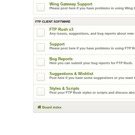
Wing Gateway Support
Please post here if you have problems in using Wing
FTP CLIENT SOFTWARE
FTP Rush v3
Any issues, suggestions, and bug reports about new
Support
Please post here if you have problems in using FTP R
Bug Reports
Here you can submit your bug reports for FTP Rush.
Suggestions & Wishlist
Post here if you have some suggestions or you want t
Styles & Scripts
Post your FTP Rush styles or scripts and discuss abo
Board index