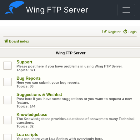
Wing FTP Server
Register
Login
Board index
Wing FTP Server
Support
Please post here if you have problems in using Wing FTP Server.
Topics:
871
Bug Reports
Here you can submit your bug reports.
Topics:
86
Suggestions & Wishlist
Post here if you have some suggestions or you want to request a new
feature.
Topics:
144
Knowledgebase
The Knowledgebase provides a database of answers to many Technical
questions.
Topics:
32
Lua scripts
You can share your Lua Scripts with everybody here.