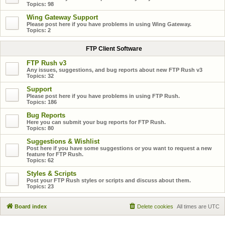
Topics:
98
Wing Gateway Support
Please post here if you have problems in using Wing Gateway.
Topics:
2
FTP Client Software
FTP Rush v3
Any issues, suggestions, and bug reports about new FTP Rush v3
Topics:
32
Support
Please post here if you have problems in using FTP Rush.
Topics:
186
Bug Reports
Here you can submit your bug reports for FTP Rush.
Topics:
80
Suggestions & Wishlist
Post here if you have some suggestions or you want to request a new
feature for FTP Rush.
Topics:
62
Styles & Scripts
Post your FTP Rush styles or scripts and discuss about them.
Topics:
23
Board index
Delete cookies
All times are
UTC