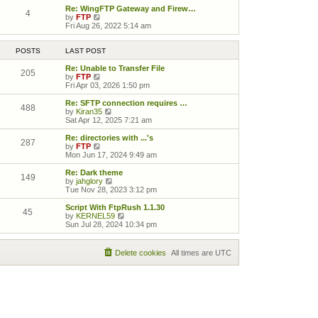
Re: WingFTP Gateway and Firew…
4
View the latest post
by
FTP
Fri Aug 26, 2022 5:14 am
POSTS
LAST POST
Re: Unable to Transfer File
205
View the latest post
by
FTP
Fri Apr 03, 2026 1:50 pm
Re: SFTP connection requires …
488
View the latest post
by
Kiran35
Sat Apr 12, 2025 7:21 am
Re: directories with ...'s
287
View the latest post
by
FTP
Mon Jun 17, 2024 9:49 am
Re: Dark theme
149
View the latest post
by
jahglory
Tue Nov 28, 2023 3:12 pm
Script With FtpRush 1.1.30
45
View the latest post
by
KERNEL59
Sun Jul 28, 2024 10:34 pm
Delete cookies
All times are
UTC