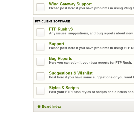
Wing Gateway Support
Please post here if you have problems in using Wing
FTP CLIENT SOFTWARE
FTP Rush v3
Any issues, suggestions, and bug reports about new
Support
Please post here if you have problems in using FTP R
Bug Reports
Here you can submit your bug reports for FTP Rush.
Suggestions & Wishlist
Post here if you have some suggestions or you want t
Styles & Scripts
Post your FTP Rush styles or scripts and discuss abo
Board index