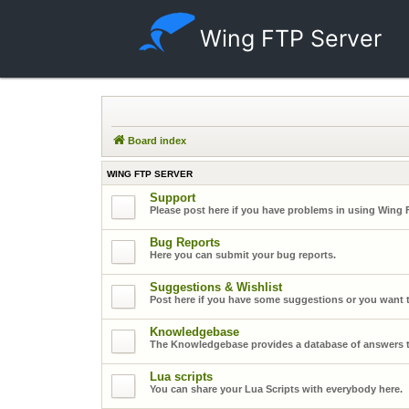
Wing FTP Server
Board index
WING FTP SERVER
Support
Please post here if you have problems in using Wing 
Bug Reports
Here you can submit your bug reports.
Suggestions & Wishlist
Post here if you have some suggestions or you want t
Knowledgebase
The Knowledgebase provides a database of answers t
Lua scripts
You can share your Lua Scripts with everybody here.