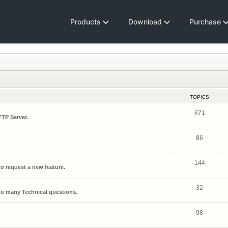
Products
Download
Purchase
TOPICS
871
FTP Server.
86
144
o request a new feature.
32
o many Technical questions.
98