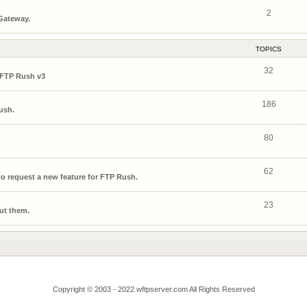
2
 Gateway.
TOPICS
32
 FTP Rush v3
186
ush.
80
62
o request a new feature for FTP Rush.
23
ut them.
Copyright © 2003 - 2022 wftpserver.com All Rights Reserved