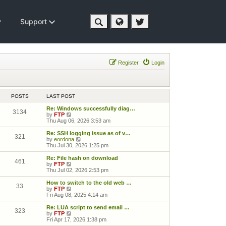
Support
Register
Login
POSTS
LAST POST
Re: Windows successfully diag…
3134
View the latest post
by
FTP
Thu Aug 06, 2026 3:53 am
Re: SSH logging issue as of v…
321
View the latest post
by
eordona
Thu Jul 30, 2026 1:25 pm
Re: File hash on download
461
View the latest post
by
FTP
Thu Jul 02, 2026 2:53 pm
How to switch to the old web …
33
View the latest post
by
FTP
Fri Aug 08, 2025 4:14 am
Re: LUA script to send email …
323
View the latest post
by
FTP
Fri Apr 17, 2026 1:38 pm