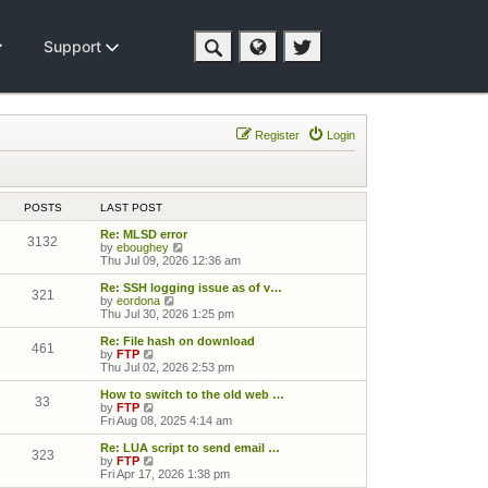
Support
Register
Login
POSTS
LAST POST
Re: MLSD error
3132
View the latest post
by
eboughey
Thu Jul 09, 2026 12:36 am
Re: SSH logging issue as of v…
321
View the latest post
by
eordona
Thu Jul 30, 2026 1:25 pm
Re: File hash on download
461
View the latest post
by
FTP
Thu Jul 02, 2026 2:53 pm
How to switch to the old web …
33
View the latest post
by
FTP
Fri Aug 08, 2025 4:14 am
Re: LUA script to send email …
323
View the latest post
by
FTP
Fri Apr 17, 2026 1:38 pm