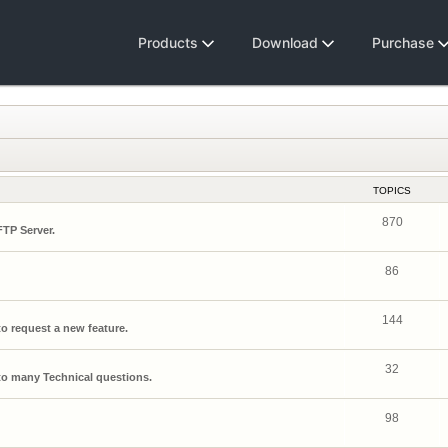
Products
Download
Purchase
TOPICS
870
FTP Server.
86
144
o request a new feature.
32
o many Technical questions.
98