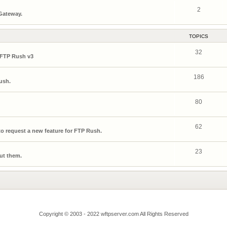
2
 Gateway.
TOPICS
32
 FTP Rush v3
186
ush.
80
62
o request a new feature for FTP Rush.
23
ut them.
Copyright © 2003 - 2022 wftpserver.com All Rights Reserved