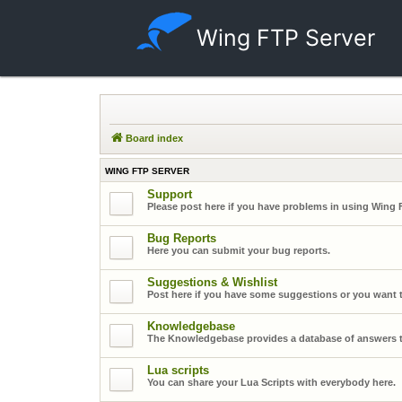
Wing FTP Server
Board index
WING FTP SERVER
Support
Please post here if you have problems in using Wing 
Bug Reports
Here you can submit your bug reports.
Suggestions & Wishlist
Post here if you have some suggestions or you want t
Knowledgebase
The Knowledgebase provides a database of answers t
Lua scripts
You can share your Lua Scripts with everybody here.