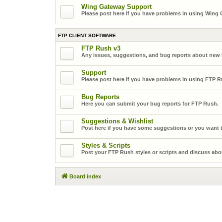
Wing Gateway Support
Please post here if you have problems in using Wing
FTP CLIENT SOFTWARE
FTP Rush v3
Any issues, suggestions, and bug reports about new
Support
Please post here if you have problems in using FTP R
Bug Reports
Here you can submit your bug reports for FTP Rush.
Suggestions & Wishlist
Post here if you have some suggestions or you want t
Styles & Scripts
Post your FTP Rush styles or scripts and discuss abo
Board index