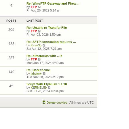
Re: WingFTP Gateway and Firew…
4
View the latest post
by
FTP
Fri Aug 26, 2022 5:14 am
POSTS
LAST POST
Re: Unable to Transfer File
205
View the latest post
by
FTP
Fri Apr 03, 2026 1:50 pm
Re: SFTP connection requires …
488
View the latest post
by
Kiran35
Sat Apr 12, 2025 7:21 am
Re: directories with ...'s
287
View the latest post
by
FTP
Mon Jun 17, 2024 9:49 am
Re: Dark theme
149
View the latest post
by
jahglory
Tue Nov 28, 2023 3:12 pm
Script With FtpRush 1.1.30
45
View the latest post
by
KERNEL59
Sun Jul 28, 2024 10:34 pm
Delete cookies
All times are
UTC