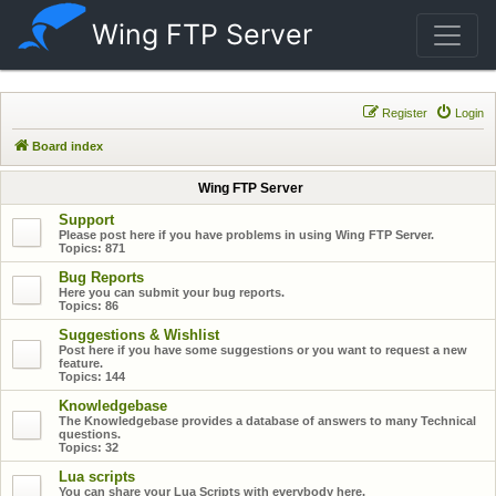
Wing FTP Server
Register
Login
Board index
Wing FTP Server
Support
Please post here if you have problems in using Wing FTP Server.
Topics:
871
Bug Reports
Here you can submit your bug reports.
Topics:
86
Suggestions & Wishlist
Post here if you have some suggestions or you want to request a new
feature.
Topics:
144
Knowledgebase
The Knowledgebase provides a database of answers to many Technical
questions.
Topics:
32
Lua scripts
You can share your Lua Scripts with everybody here.