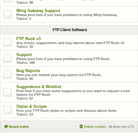
Topics:
98
Wing Gateway Support
Please post here if you have problems in using Wing Gateway.
Topics:
2
FTP Client Software
FTP Rush v3
Any issues, suggestions, and bug reports about new FTP Rush v3
Topics:
32
Support
Please post here if you have problems in using FTP Rush.
Topics:
186
Bug Reports
Here you can submit your bug reports for FTP Rush.
Topics:
80
Suggestions & Wishlist
Post here if you have some suggestions or you want to request a new
feature for FTP Rush.
Topics:
62
Styles & Scripts
Post your FTP Rush styles or scripts and discuss about them.
Topics:
23
Board index
Delete cookies
All times are
UTC