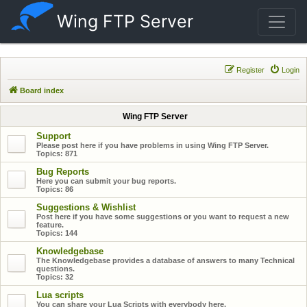
Wing FTP Server
Register
Login
Board index
Wing FTP Server
Support
Please post here if you have problems in using Wing FTP Server.
Topics:
871
Bug Reports
Here you can submit your bug reports.
Topics:
86
Suggestions & Wishlist
Post here if you have some suggestions or you want to request a new
feature.
Topics:
144
Knowledgebase
The Knowledgebase provides a database of answers to many Technical
questions.
Topics:
32
Lua scripts
You can share your Lua Scripts with everybody here.