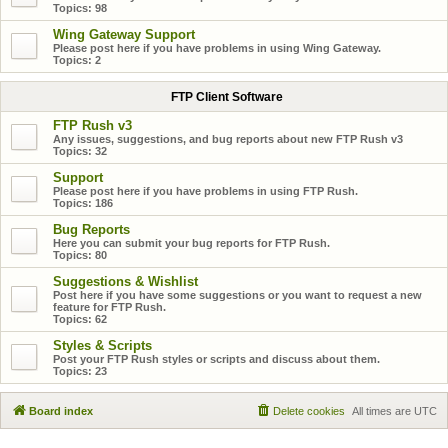
Topics:
98
Wing Gateway Support
Please post here if you have problems in using Wing Gateway.
Topics:
2
FTP Client Software
FTP Rush v3
Any issues, suggestions, and bug reports about new FTP Rush v3
Topics:
32
Support
Please post here if you have problems in using FTP Rush.
Topics:
186
Bug Reports
Here you can submit your bug reports for FTP Rush.
Topics:
80
Suggestions & Wishlist
Post here if you have some suggestions or you want to request a new
feature for FTP Rush.
Topics:
62
Styles & Scripts
Post your FTP Rush styles or scripts and discuss about them.
Topics:
23
Board index
Delete cookies
All times are
UTC