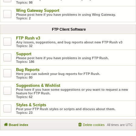
Topics:
98
Wing Gateway Support
Please post here if you have problems in using Wing Gateway.
Topics:
2
FTP Client Software
FTP Rush v3
Any issues, suggestions, and bug reports about new FTP Rush v3
Topics:
32
Support
Please post here if you have problems in using FTP Rush.
Topics:
186
Bug Reports
Here you can submit your bug reports for FTP Rush.
Topics:
80
Suggestions & Wishlist
Post here if you have some suggestions or you want to request a new
feature for FTP Rush.
Topics:
62
Styles & Scripts
Post your FTP Rush styles or scripts and discuss about them.
Topics:
23
Board index
Delete cookies
All times are
UTC