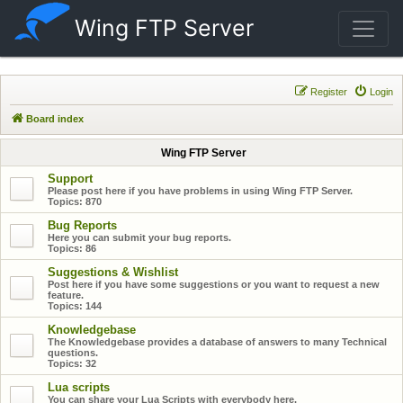
Wing FTP Server
Register
Login
Board index
Wing FTP Server
Support
Please post here if you have problems in using Wing FTP Server.
Topics:
870
Bug Reports
Here you can submit your bug reports.
Topics:
86
Suggestions & Wishlist
Post here if you have some suggestions or you want to request a new
feature.
Topics:
144
Knowledgebase
The Knowledgebase provides a database of answers to many Technical
questions.
Topics:
32
Lua scripts
You can share your Lua Scripts with everybody here.