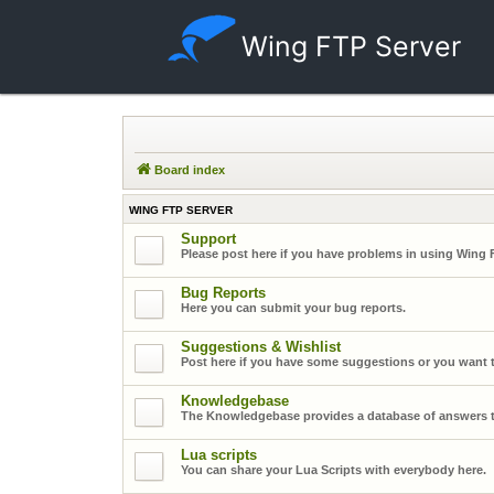
Wing FTP Server
Board index
WING FTP SERVER
Support
Please post here if you have problems in using Wing 
Bug Reports
Here you can submit your bug reports.
Suggestions & Wishlist
Post here if you have some suggestions or you want t
Knowledgebase
The Knowledgebase provides a database of answers t
Lua scripts
You can share your Lua Scripts with everybody here.