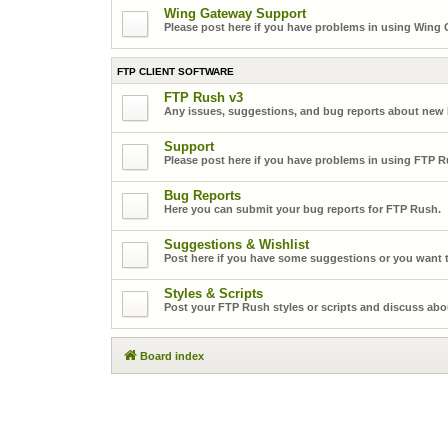
Wing Gateway Support
Please post here if you have problems in using Wing
FTP CLIENT SOFTWARE
FTP Rush v3
Any issues, suggestions, and bug reports about new
Support
Please post here if you have problems in using FTP R
Bug Reports
Here you can submit your bug reports for FTP Rush.
Suggestions & Wishlist
Post here if you have some suggestions or you want t
Styles & Scripts
Post your FTP Rush styles or scripts and discuss abo
Board index