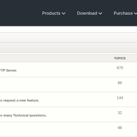
Products
Download
Purchase
TOPICS
870
FTP Server.
86
144
o request a new feature.
32
o many Technical questions.
98