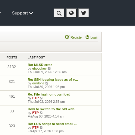
Support
Register
Login
POSTS
LAST POST
Re: MLSD error
3132
View the latest post
by
eboughey
Thu Jul 09, 2026 12:36 am
Re: SSH logging issue as of v…
321
View the latest post
by
eordona
Thu Jul 30, 2026 1:25 pm
Re: File hash on download
461
View the latest post
by
FTP
Thu Jul 02, 2026 2:53 pm
How to switch to the old web …
33
View the latest post
by
FTP
Fri Aug 08, 2025 4:14 am
Re: LUA script to send email …
323
View the latest post
by
FTP
Fri Apr 17, 2026 1:38 pm