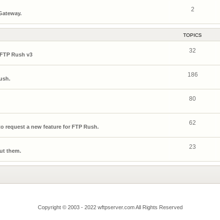
2
 Gateway.
TOPICS
32
 FTP Rush v3
186
ush.
80
62
o request a new feature for FTP Rush.
23
ut them.
Copyright © 2003 - 2022 wftpserver.com All Rights Reserved