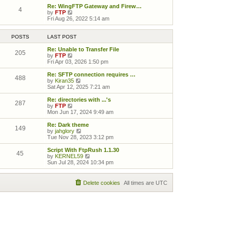
Re: WingFTP Gateway and Firew…
4
View the latest post
by
FTP
Fri Aug 26, 2022 5:14 am
POSTS
LAST POST
Re: Unable to Transfer File
205
View the latest post
by
FTP
Fri Apr 03, 2026 1:50 pm
Re: SFTP connection requires …
488
View the latest post
by
Kiran35
Sat Apr 12, 2025 7:21 am
Re: directories with ...'s
287
View the latest post
by
FTP
Mon Jun 17, 2024 9:49 am
Re: Dark theme
149
View the latest post
by
jahglory
Tue Nov 28, 2023 3:12 pm
Script With FtpRush 1.1.30
45
View the latest post
by
KERNEL59
Sun Jul 28, 2024 10:34 pm
Delete cookies
All times are
UTC