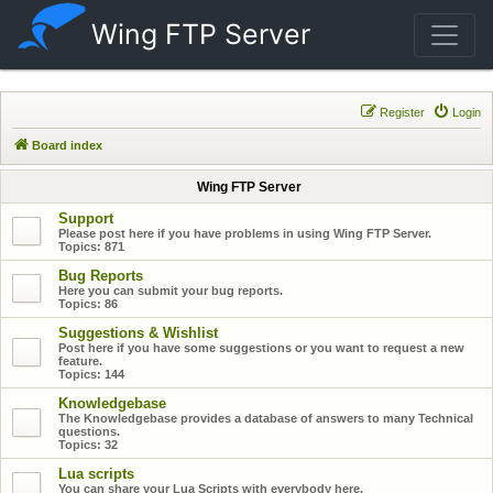
Wing FTP Server
Register
Login
Board index
Wing FTP Server
Support
Please post here if you have problems in using Wing FTP Server.
Topics:
871
Bug Reports
Here you can submit your bug reports.
Topics:
86
Suggestions & Wishlist
Post here if you have some suggestions or you want to request a new
feature.
Topics:
144
Knowledgebase
The Knowledgebase provides a database of answers to many Technical
questions.
Topics:
32
Lua scripts
You can share your Lua Scripts with everybody here.