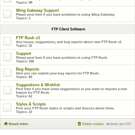
Topics:
98
Wing Gateway Support
Please post here if you have problems in using Wing Gateway.
Topics:
2
FTP Client Software
FTP Rush v3
Any issues, suggestions, and bug reports about new FTP Rush v3
Topics:
32
Support
Please post here if you have problems in using FTP Rush.
Topics:
186
Bug Reports
Here you can submit your bug reports for FTP Rush.
Topics:
80
Suggestions & Wishlist
Post here if you have some suggestions or you want to request a new
feature for FTP Rush.
Topics:
62
Styles & Scripts
Post your FTP Rush styles or scripts and discuss about them.
Topics:
23
Board index
Delete cookies
All times are
UTC