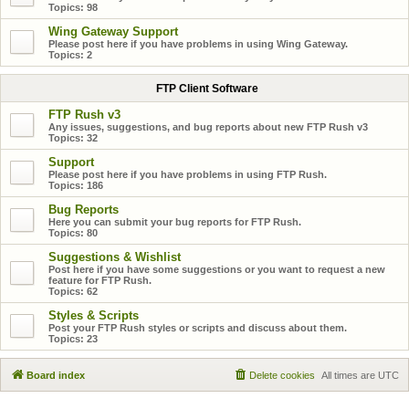
Topics:
98
Wing Gateway Support
Please post here if you have problems in using Wing Gateway.
Topics:
2
FTP Client Software
FTP Rush v3
Any issues, suggestions, and bug reports about new FTP Rush v3
Topics:
32
Support
Please post here if you have problems in using FTP Rush.
Topics:
186
Bug Reports
Here you can submit your bug reports for FTP Rush.
Topics:
80
Suggestions & Wishlist
Post here if you have some suggestions or you want to request a new
feature for FTP Rush.
Topics:
62
Styles & Scripts
Post your FTP Rush styles or scripts and discuss about them.
Topics:
23
Board index
Delete cookies
All times are
UTC