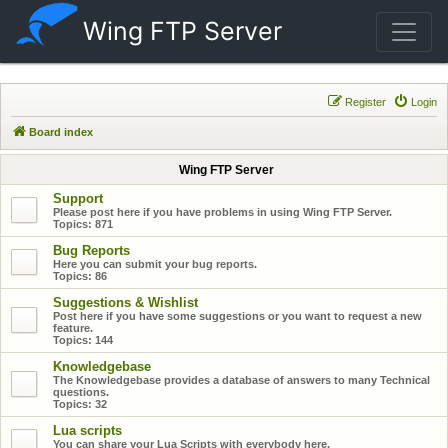
Wing FTP Server
Register
Login
Board index
Wing FTP Server
Support
Please post here if you have problems in using Wing FTP Server.
Topics:
871
Bug Reports
Here you can submit your bug reports.
Topics:
86
Suggestions & Wishlist
Post here if you have some suggestions or you want to request a new
feature.
Topics:
144
Knowledgebase
The Knowledgebase provides a database of answers to many Technical
questions.
Topics:
32
Lua scripts
You can share your Lua Scripts with everybody here.